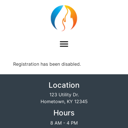
Registration has been disabled.
Location
123 Utility Dr.
Hometown, KY 12345
Hours
8 AM - 4 PM