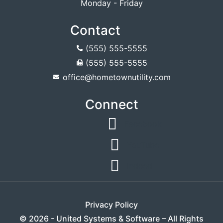
Monday - Friday
Contact
(555) 555-5555
(555) 555-5555
office@hometownutility.com
Connect
Facebook
YouTube
Indeed
Privacy Policy
© 2026 - United Systems & Software – All Rights