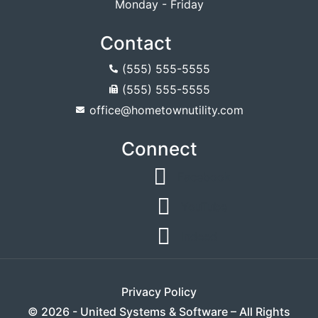
Monday - Friday
Contact
(555) 555-5555
(555) 555-5555
office@hometownutility.com
Connect
Facebook
YouTube
Indeed
Privacy Policy
© 2026 - United Systems & Software – All Rights