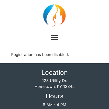
Registration has been disabled.
Location
123 Utility Dr.
Hometown, KY 12345
Hours
8 AM - 4 PM